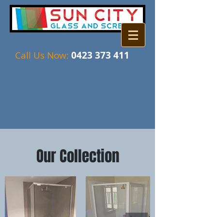
Call Us Now:
04​​23 373 411
Our Collection